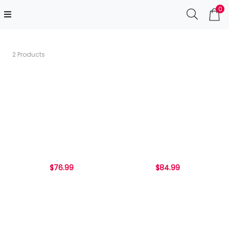
0
2 Products
$76.99
$84.99
...